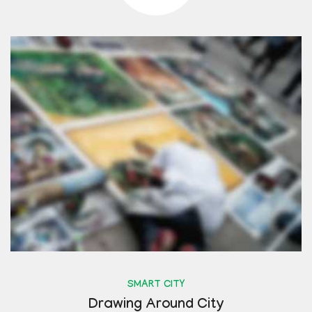
SMART CITY
Drawing Around City