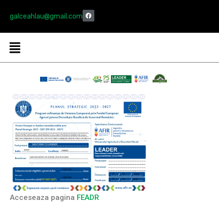
galceahlau@gmail.com
Acceseaza pagina
FEADR