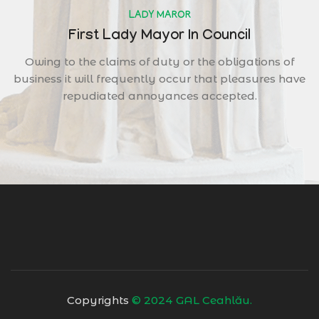
LADY MAROR
First Lady Mayor In Council
Owing to the claims of duty or the obligations of
business it will frequently occur that pleasures have
repudiated annoyances accepted.
Copyrights
© 2024 GAL Ceahlău.