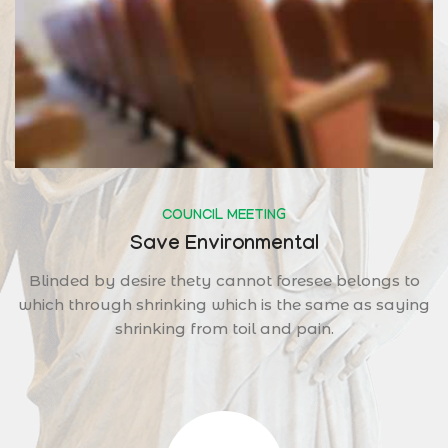
COUNCIL MEETING
Save Environmental
Blinded by desire thety cannot foresee belongs to
which through shrinking which is the same as saying
shrinking from toil and pain.