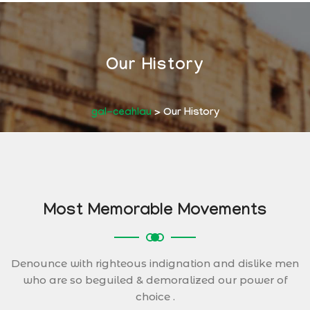
Our History
gal-ceahlau
>
Our History
Most Memorable Movements
Denounce with righteous indignation and dislike men
who are so beguiled & demoralized our power of
choice .