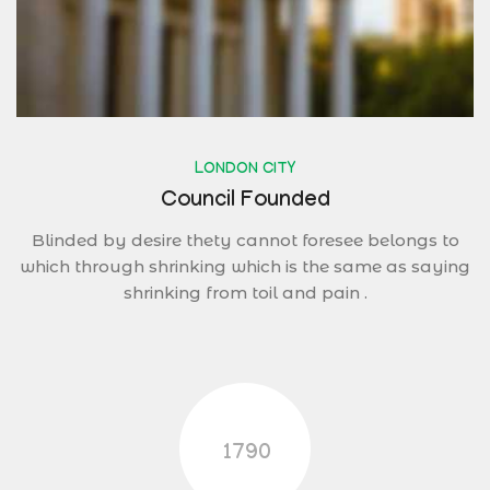
LONDON CITY
Council Founded
Blinded by desire thety cannot foresee belongs to
which through shrinking which is the same as saying
shrinking from toil and pain .
1790