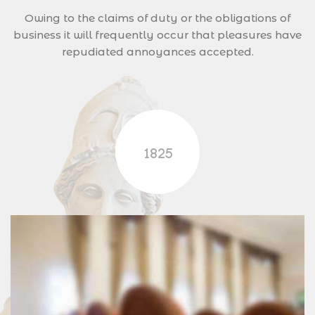
Owing to the claims of duty or the obligations of
business it will frequently occur that pleasures have
repudiated annoyances accepted.
1825